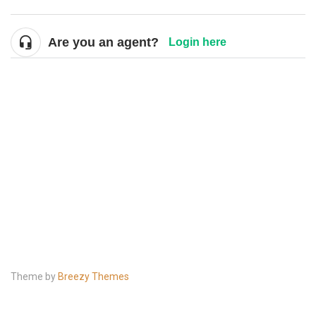
Are you an agent?
Login here
Theme by
Breezy Themes