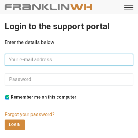
Login to the support portal
Enter the details below
Remember me on this computer
Forgot your password?
LOGIN