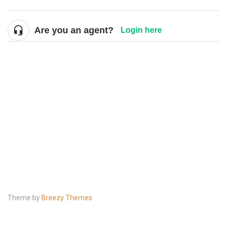
Are you an agent?
Login here
Theme by
Breezy Themes