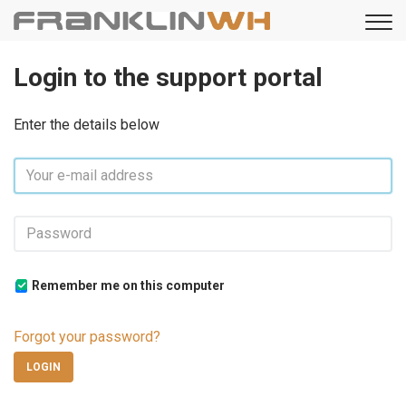
Login to the support portal
Enter the details below
Remember me on this computer
Forgot your password?
LOGIN