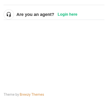
Are you an agent?
Login here
Theme by
Breezy Themes