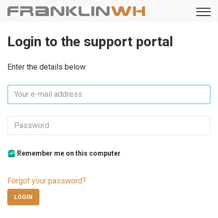
Login to the support portal
Enter the details below
Remember me on this computer
Forgot your password?
LOGIN