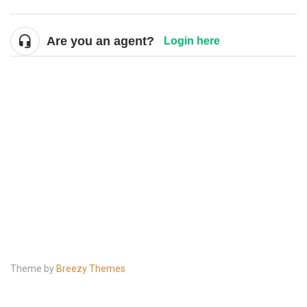
Are you an agent?
Login here
Theme by
Breezy Themes