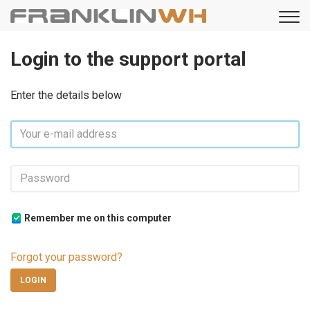
Login to the support portal
Enter the details below
Remember me on this computer
Forgot your password?
LOGIN