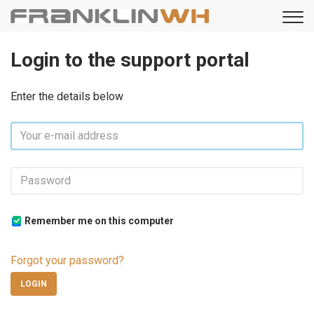
Login to the support portal
Enter the details below
Remember me on this computer
Forgot your password?
LOGIN