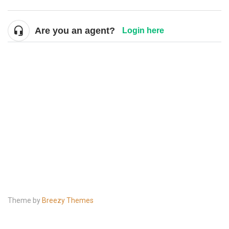
Are you an agent?
Login here
Theme by
Breezy Themes