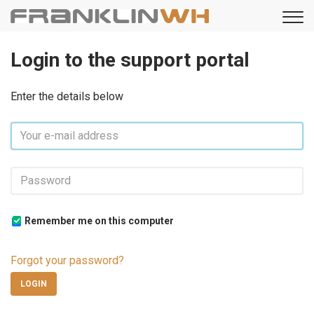
Login to the support portal
Enter the details below
Remember me on this computer
Forgot your password?
LOGIN