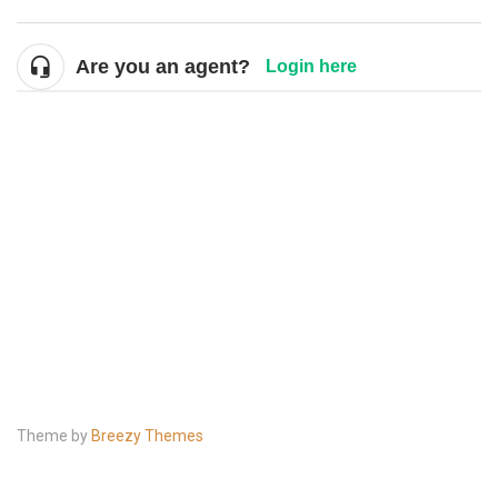
Are you an agent?
Login here
Theme by
Breezy Themes