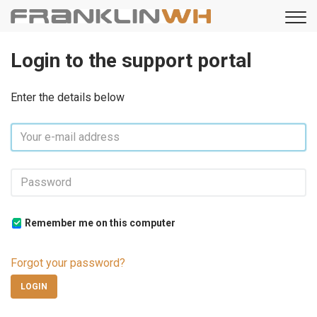
Login to the support portal
Enter the details below
Remember me on this computer
Forgot your password?
LOGIN