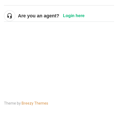
Are you an agent?
Login here
Theme by
Breezy Themes